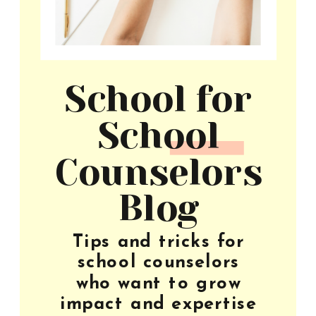
School for
School
Counselors
Blog
Tips and tricks for
school counselors
who want to grow
impact and expertise