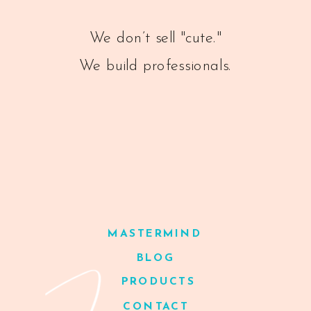
We don’t sell "cute."
We build professionals.
MASTERMIND
BLOG
PRODUCTS
CONTACT