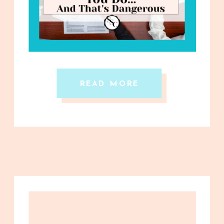
READ MORE