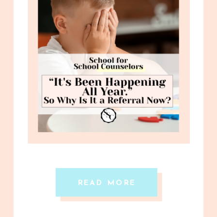
READ MORE