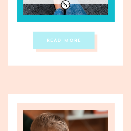
READ MORE