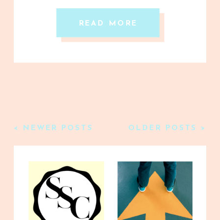
READ MORE
< NEWER POSTS
OLDER POSTS >