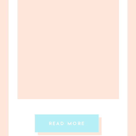
READ MORE