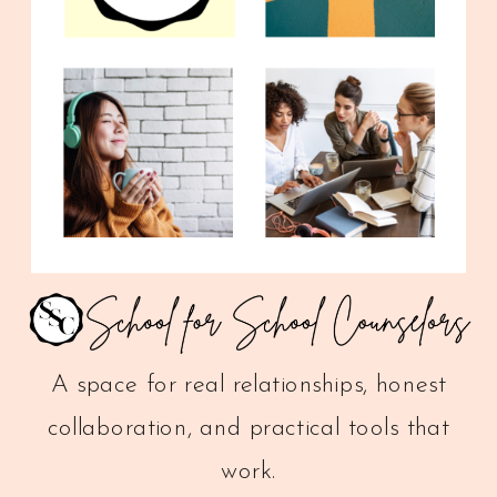
A space for real relationships, honest
collaboration, and practical tools that
work.