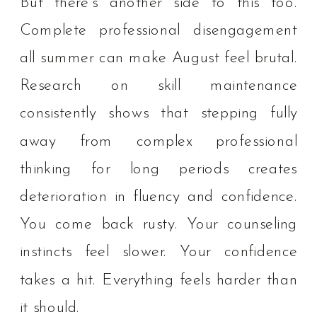
But there’s another side to this too.
Complete professional disengagement
all summer can make August feel brutal.
Research on skill maintenance
consistently shows that stepping fully
away from complex professional
thinking for long periods creates
deterioration in fluency and confidence.
You come back rusty. Your counseling
instincts feel slower. Your confidence
takes a hit. Everything feels harder than
it should.