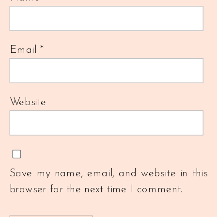
Email
*
Website
Save my name, email, and website in this
browser for the next time I comment.