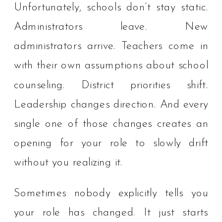
Unfortunately, schools don’t stay static.
Administrators leave. New
administrators arrive. Teachers come in
with their own assumptions about school
counseling. District priorities shift.
Leadership changes direction. And every
single one of those changes creates an
opening for your role to slowly drift
without you realizing it.
Sometimes nobody explicitly tells you
your role has changed. It just starts