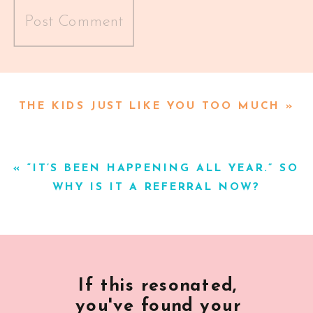
Alternative:
THE KIDS JUST LIKE YOU TOO MUCH
»
«
“IT’S BEEN HAPPENING ALL YEAR.” SO
WHY IS IT A REFERRAL NOW?
If this resonated,
you've found your