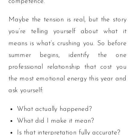
competence.
Maybe the tension is real, but the story
you’re telling yourself about what it
means is what’s crushing you. So before
summer begins, identify the one
professional relationship that cost you
the most emotional energy this year and
ask yourself:
What actually happened?
What did I make it mean?
Is that interpretation fully accurate?