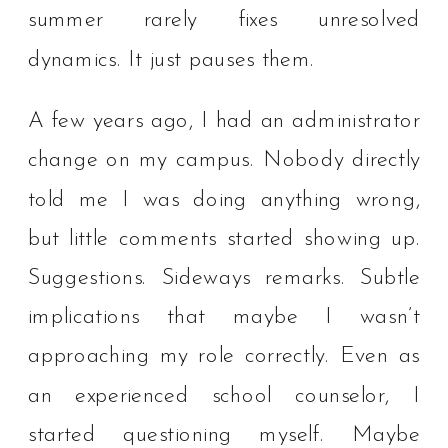
summer rarely fixes unresolved
dynamics. It just pauses them.
A few years ago, I had an administrator
change on my campus. Nobody directly
told me I was doing anything wrong,
but little comments started showing up.
Suggestions. Sideways remarks. Subtle
implications that maybe I wasn’t
approaching my role correctly. Even as
an experienced school counselor, I
started questioning myself. Maybe