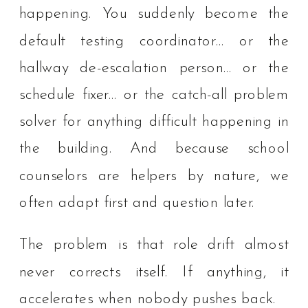
happening. You suddenly become the
default testing coordinator… or the
hallway de-escalation person… or the
schedule fixer… or the catch-all problem
solver for anything difficult happening in
the building. And because school
counselors are helpers by nature, we
often adapt first and question later.
The problem is that role drift almost
never corrects itself. If anything, it
accelerates when nobody pushes back.