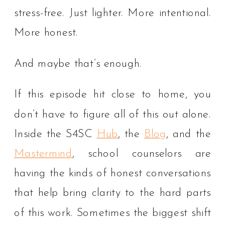
stress-free. Just lighter. More intentional.
More honest.
And maybe that’s enough.
If this episode hit close to home, you
don’t have to figure all of this out alone.
Inside the S4SC
Hub
, the
Blog
, and the
Mastermind
, school counselors are
having the kinds of honest conversations
that help bring clarity to the hard parts
of this work. Sometimes the biggest shift