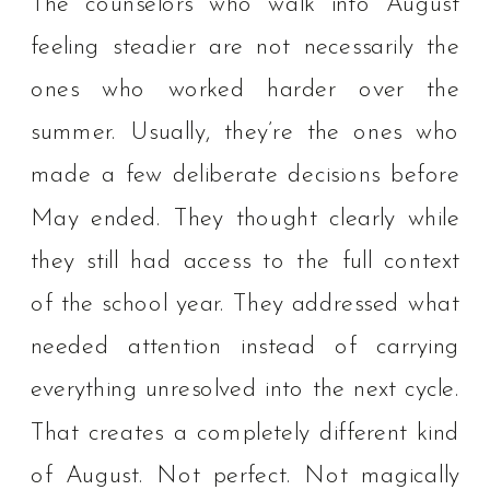
The counselors who walk into August
feeling steadier are not necessarily the
ones who worked harder over the
summer. Usually, they’re the ones who
made a few deliberate decisions before
May ended. They thought clearly while
they still had access to the full context
of the school year. They addressed what
needed attention instead of carrying
everything unresolved into the next cycle.
That creates a completely different kind
of August. Not perfect. Not magically