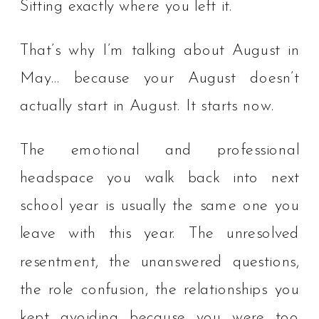
Sitting exactly where you left it.
That’s why I’m talking about August in
May… because your August doesn’t
actually start in August. It starts now.
The emotional and professional
headspace you walk back into next
school year is usually the same one you
leave with this year. The unresolved
resentment, the unanswered questions,
the role confusion, the relationships you
kept avoiding because you were too