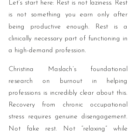
Let’s start here: Rest is not laziness. Rest
is not something you earn only after
being productive enough. Rest is a
clinically necessary part of functioning in
a high-demand profession.
Christina Maslach’s foundational
research on burnout in helping
professions is incredibly clear about this.
Recovery from chronic occupational
stress requires genuine disengagement.
Not fake rest. Not “relaxing” while