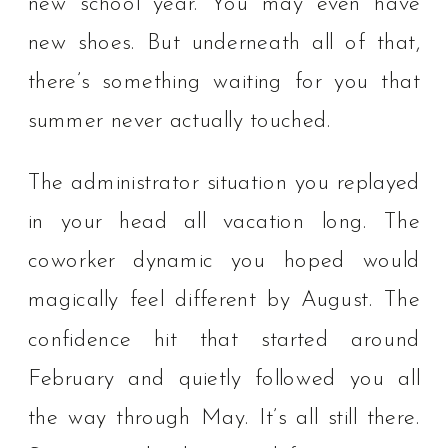
new school year. You may even have
new shoes. But underneath all of that,
there’s something waiting for you that
summer never actually touched.
The administrator situation you replayed
in your head all vacation long. The
coworker dynamic you hoped would
magically feel different by August. The
confidence hit that started around
February and quietly followed you all
the way through May. It’s all still there.