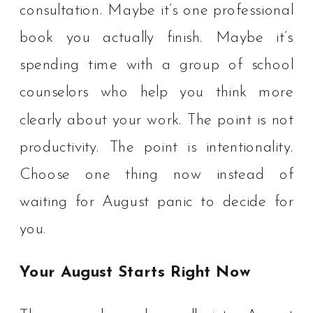
consultation. Maybe it’s one professional
book you actually finish. Maybe it’s
spending time with a group of school
counselors who help you think more
clearly about your work. The point is not
productivity. The point is intentionality.
Choose one thing now instead of
waiting for August panic to decide for
you.
Your August Starts Right Now