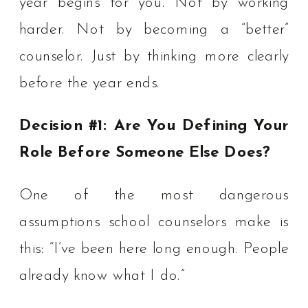
year begins for you. Not by working
harder. Not by becoming a “better”
counselor. Just by thinking more clearly
before the year ends.
Decision #1: Are You Defining Your
Role Before Someone Else Does?
One of the most dangerous
assumptions school counselors make is
this: “I’ve been here long enough. People
already know what I do.”