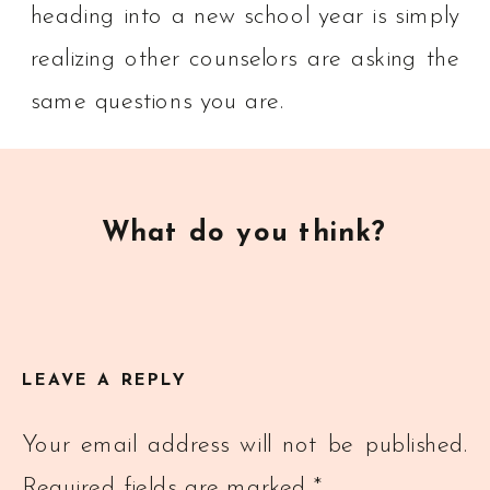
heading into a new school year is simply
realizing other counselors are asking the
same questions you are.
What do you think?
LEAVE A REPLY
Your email address will not be published.
Required fields are marked
*