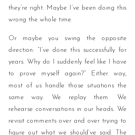
they’re right. Maybe I’ve been doing this
wrong the whole time.
Or maybe you swing the opposite
direction: “I’ve done this successfully for
years. Why do I suddenly feel like I have
to prove myself again?” Either way,
most of us handle those situations the
same way. We replay them. We
rehearse conversations in our heads. We
revisit comments over and over trying to
figure out what we should’ve said. The