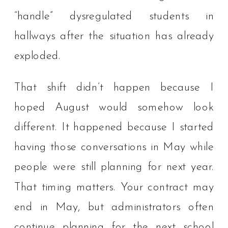
“handle” dysregulated students in
hallways after the situation has already
exploded.
That shift didn’t happen because I
hoped August would somehow look
different. It happened because I started
having those conversations in May while
people were still planning for next year.
That timing matters. Your contract may
end in May, but administrators often
continue planning for the next school