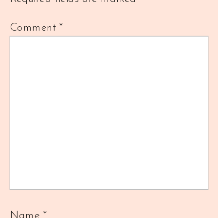
Comment
*
Name
*