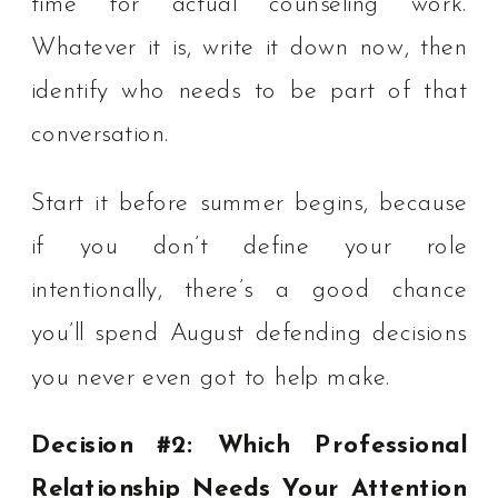
time for actual counseling work.
Whatever it is, write it down now, then
identify who needs to be part of that
conversation.
Start it before summer begins, because
if you don’t define your role
intentionally, there’s a good chance
you’ll spend August defending decisions
you never even got to help make.
Decision #2: Which Professional
Relationship Needs Your Attention