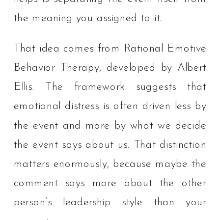
the meaning you assigned to it.
That idea comes from Rational Emotive
Behavior Therapy, developed by Albert
Ellis. The framework suggests that
emotional distress is often driven less by
the event and more by what we decide
the event says about us. That distinction
matters enormously, because maybe the
comment says more about the other
person’s leadership style than your