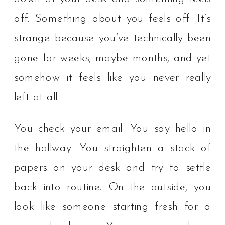
off. Something about you feels off. It’s
strange because you’ve technically been
gone for weeks, maybe months, and yet
somehow it feels like you never really
left at all.
You check your email. You say hello in
the hallway. You straighten a stack of
papers on your desk and try to settle
back into routine. On the outside, you
look like someone starting fresh for a