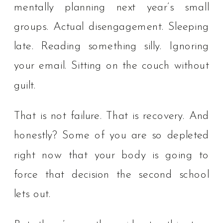
mentally planning next year’s small
groups. Actual disengagement. Sleeping
late. Reading something silly. Ignoring
your email. Sitting on the couch without
guilt.
That is not failure. That is recovery. And
honestly? Some of you are so depleted
right now that your body is going to
force that decision the second school
lets out.