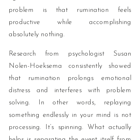
problem is that rumination feels
productive while accomplishing
absolutely nothing.
Research from psychologist Susan
Nolen-Hoeksema consistently showed
that rumination prolongs emotional
distress and interferes with problem
solving. In other words, replaying
something endlessly in your mind is not
processing. It’s spinning. What actually
helps is separating the event itself from