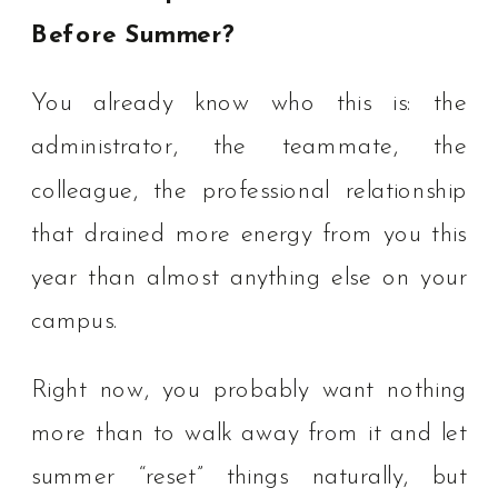
Before Summer?
You already know who this is: the
administrator, the teammate, the
colleague, the professional relationship
that drained more energy from you this
year than almost anything else on your
campus.
Right now, you probably want nothing
more than to walk away from it and let
summer “reset” things naturally, but