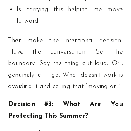
Is carrying this helping me move
forward?
Then make one intentional decision.
Have the conversation. Set the
boundary. Say the thing out loud. Or…
genuinely let it go. What doesn’t work is
avoiding it and calling that “moving on.”
Decision #3: What Are You
Protecting This Summer?