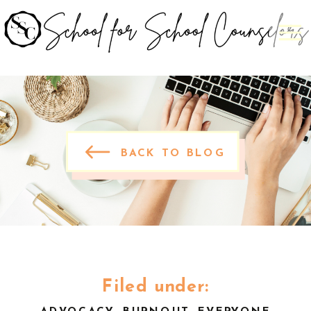
BACK TO BLOG
Filed under: