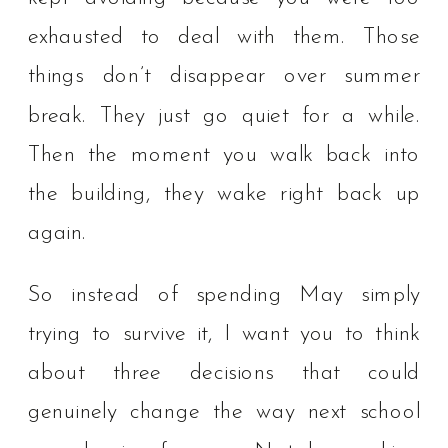
exhausted to deal with them. Those
things don’t disappear over summer
break. They just go quiet for a while.
Then the moment you walk back into
the building, they wake right back up
again.
So instead of spending May simply
trying to survive it, I want you to think
about three decisions that could
genuinely change the way next school