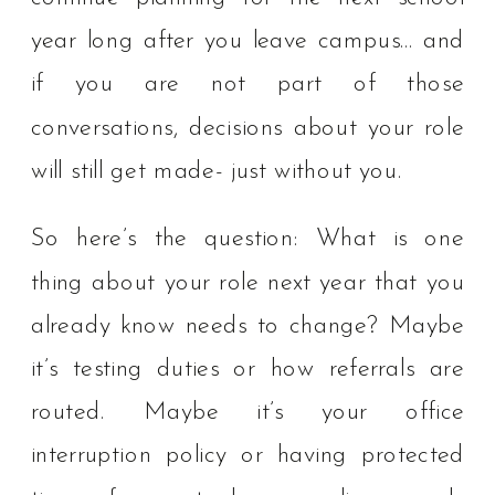
year long after you leave campus… and
if you are not part of those
conversations, decisions about your role
will still get made- just without you.
So here’s the question: What is one
thing about your role next year that you
already know needs to change? Maybe
it’s testing duties or how referrals are
routed. Maybe it’s your office
interruption policy or having protected