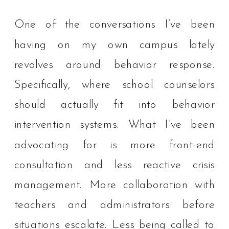
One of the conversations I’ve been
having on my own campus lately
revolves around behavior response.
Specifically, where school counselors
should actually fit into behavior
intervention systems. What I’ve been
advocating for is more front-end
consultation and less reactive crisis
management. More collaboration with
teachers and administrators before
situations escalate. Less being called to