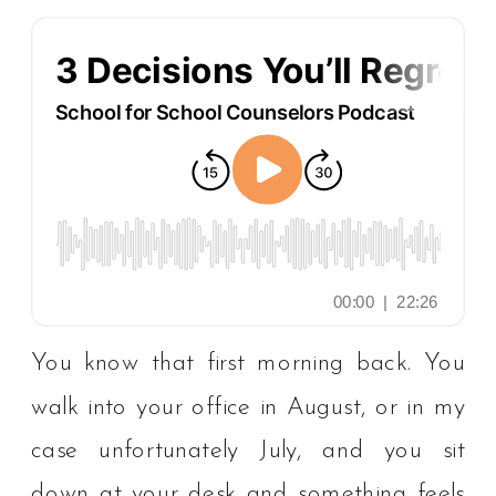
You know that first morning back. You
walk into your office in August, or in my
case unfortunately July, and you sit
down at your desk and something feels