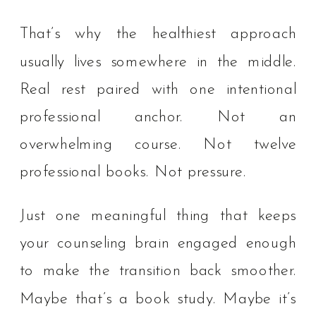
That’s why the healthiest approach
usually lives somewhere in the middle.
Real rest paired with one intentional
professional anchor. Not an
overwhelming course. Not twelve
professional books. Not pressure.
Just one meaningful thing that keeps
your counseling brain engaged enough
to make the transition back smoother.
Maybe that’s a book study. Maybe it’s