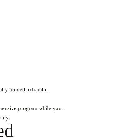
ally trained to handle.
rehensive program while your
duty.
ed