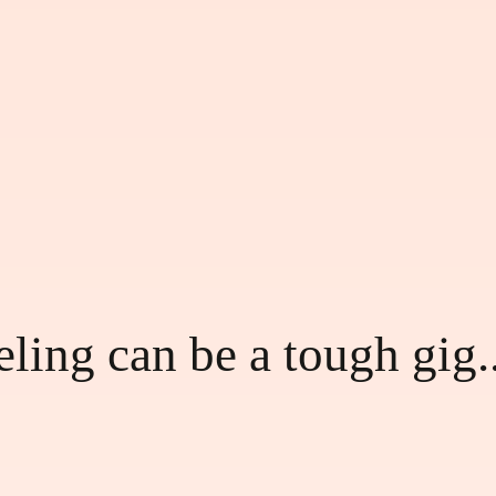
ling can be a tough gig..