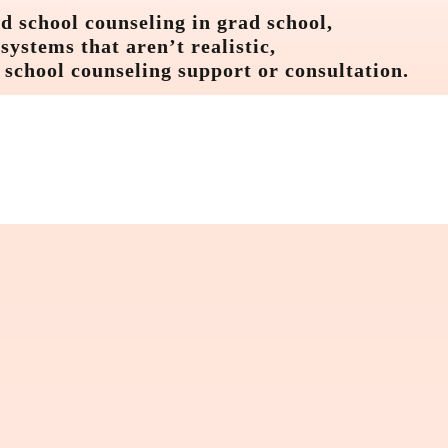
d school counseling in grad school,
ystems that aren’t realistic,
 school counseling support or consultation.