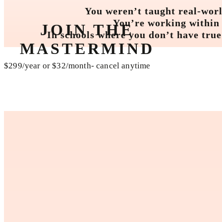
You weren’t taught real-worl
You’re working within s
JOIN THE
In schools where you don’t have true
MASTERMIND
$299/year or $32/month- cancel anytime