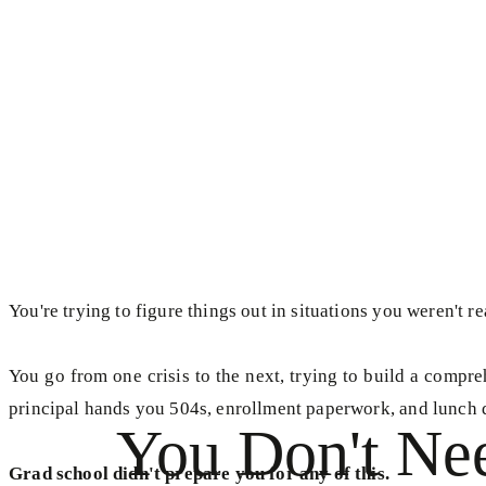
You're trying to figure things out in situations you weren't re
You go from one crisis to the next, trying to build a comp
principal hands you 504s, enrollment paperwork, and lunch 
You Don't Ne
Grad school didn't prepare you for any of this.