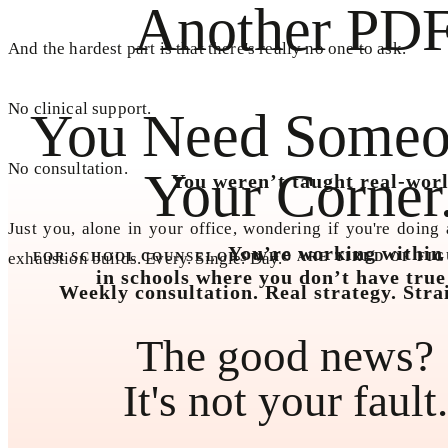
Another PDF
And the hardest part is that there's really no one to ask.
No clinical support.
You Need Someo
No consultation.
Your Corner
You weren’t taught real-worl
Just you, alone in your office, wondering if you're doing 
You’re working within s
exhaustion builds. Every. Single. Day.
FOR SCHOOL COUNSELORS WHO ARE TIRED OF FIG
in schools where you don’t have true
Weekly consultation. Real strategy. Stra
The good news?
It's not your fault.