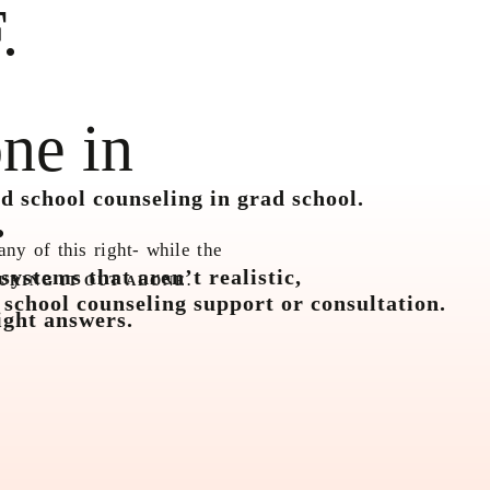
.
ne in
.
d school counseling in grad school.
any of this right- while the
ystems that aren’t realistic,
URING IT OUT ALONE.
 school counseling support or consultation.
ight answers.