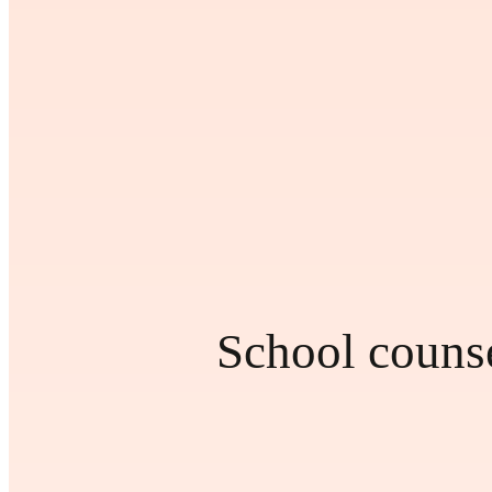
School counse