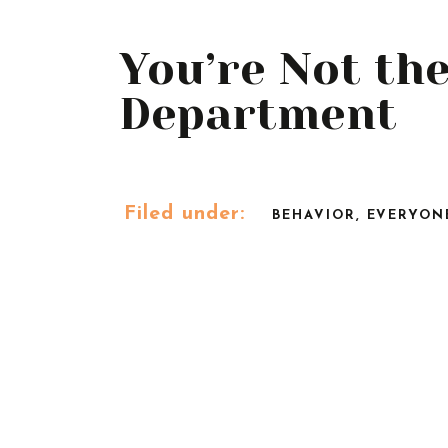
You’re Not th
Department
Filed under:
BEHAVIOR
,
EVERYON