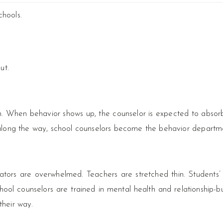
chools.
ut.
 When behavior shows up, the counselor is expected to absorb 
re along the way, school counselors become the behavior departm
strators are overwhelmed. Teachers are stretched thin. Students
ol counselors are trained in mental health and relationship-bu
their way.