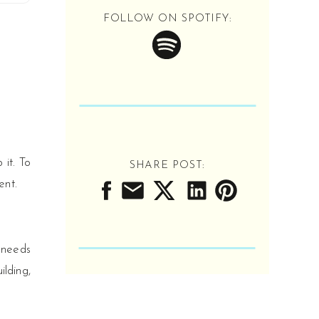
Tune in as we get REAL
FOLLOW ON SPOTIFY:
about working in
schools, serving
students, and
advocating for our
roles. You've never
heard school counseling
like this.
LISTEN NOW
it. To
SHARE POST:
ent.
’ needs
ilding,