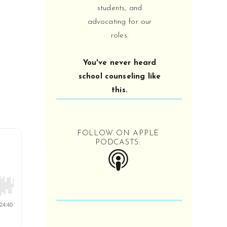
counselor-expert you can be!
students, and
advocating for our
roles.
OPEN IN SPOTIFY OR
APPLE PODCAST:
You've never heard
school counseling like
this.
FOLLOW ON APPLE
PODCASTS:
School for School
Counselors Podcast