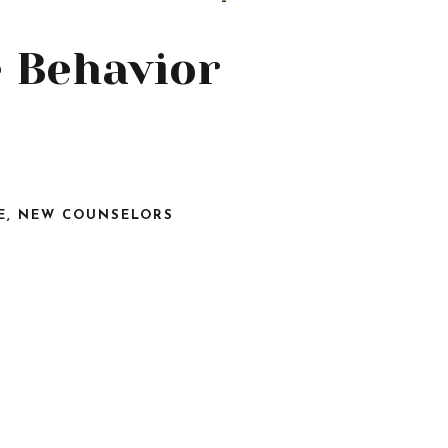
e Behavior
E
,
NEW COUNSELORS