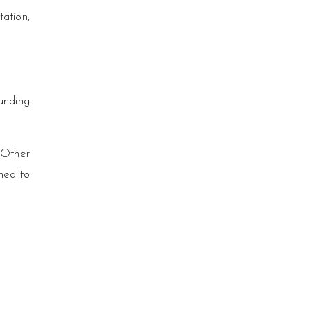
tation,
unding
 Other
ned to