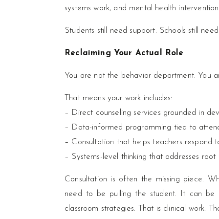
systems work, and mental health intervention
Students still need support. Schools still nee
Reclaiming Your Actual Role
You are not the behavior department. You ar
That means your work includes:
– Direct counseling services grounded in de
– Data-informed programming tied to atten
– Consultation that helps teachers respond t
– Systems-level thinking that addresses root
Consultation is often the missing piece. W
need to be pulling the student. It can be a 
classroom strategies. That is clinical work. Tha