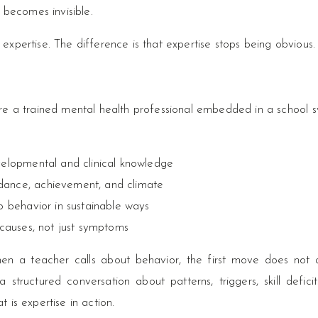
 becomes invisible.
d expertise. The difference is that expertise stops being obvious.
e a trained mental health professional embedded in a school s
velopmental and clinical knowledge
dance, achievement, and climate
o behavior in sustainable ways
 causes, not just symptoms
hen a teacher calls about behavior, the first move does not 
structured conversation about patterns, triggers, skill defici
t is expertise in action.