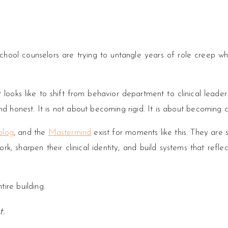
hool counselors are trying to untangle years of role creep whil
looks like to shift from behavior department to clinical leader
nd honest. It is not about becoming rigid. It is about becoming c
blog
, and the
Mastermind
exist for moments like this. They are
k, sharpen their clinical identity, and build systems that reflec
ire building.
t.