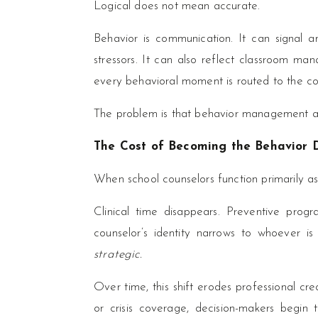
Logical does not mean accurate.
Behavior is communication. It can signal an
stressors. It can also reflect classroom ma
every behavioral moment is routed to the co
The problem is that behavior management an
The Cost of Becoming the Behavior
When school counselors function primarily as
Clinical time disappears. Preventive progra
counselor’s identity narrows to whoever i
strategic.
Over time, this shift erodes professional cred
or crisis coverage, decision-makers begin