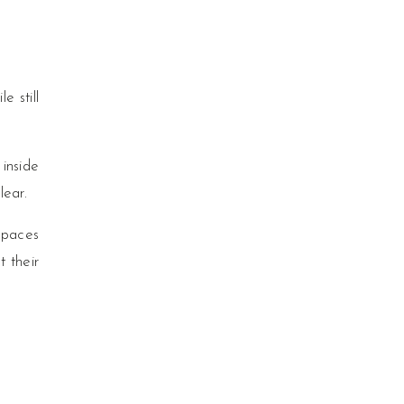
e still
 inside
lear.
 spaces
t their