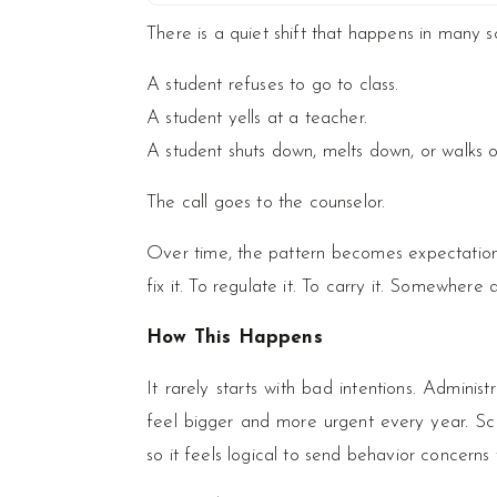
There is a quiet shift that happens in many s
A student refuses to go to class.
A student yells at a teacher.
A student shuts down, melts down, or walks o
The call goes to the counselor.
Over time, the pattern becomes expectation.
fix it. To regulate it. To carry it. Somewhe
How This Happens
It rarely starts with bad intentions. Admini
feel bigger and more urgent every year. Scho
so it feels logical to send behavior concerns 