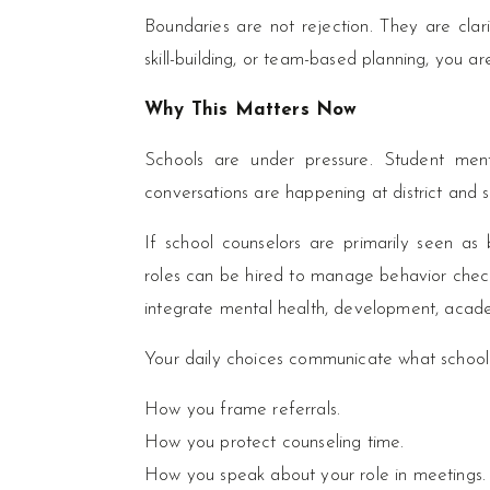
Boundaries are not rejection. They are clari
skill-building, or team-based planning, you ar
Why This Matters Now
Schools are under pressure. Student menta
conversations are happening at district and s
If school counselors are primarily seen as
roles can be hired to manage behavior check
integrate mental health, development, acad
Your daily choices communicate what school 
How you frame referrals.
How you protect counseling time.
How you speak about your role in meetings.