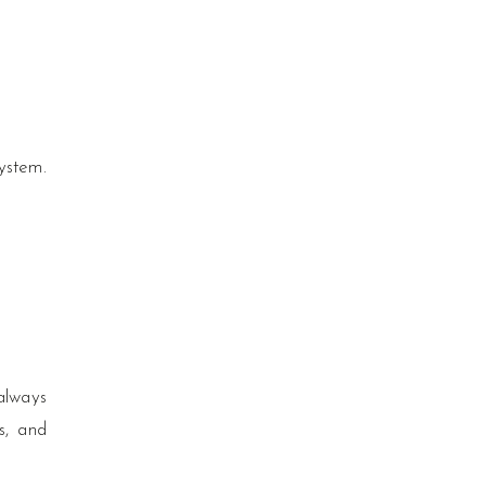
ystem.
always
ts, and