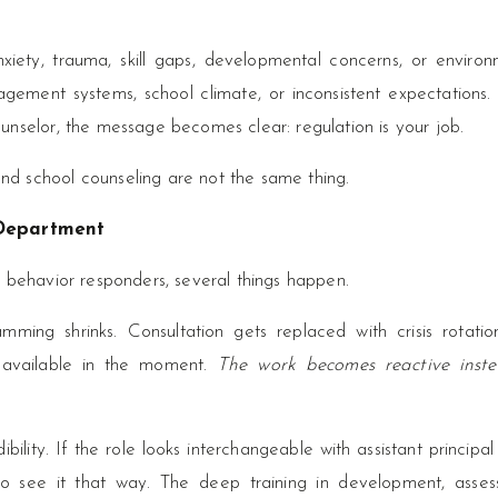
xiety, trauma, skill gaps, developmental concerns, or environ
nagement systems, school climate, or inconsistent expectations
unselor, the message becomes clear: regulation is your job.
d school counseling are not the same thing.
 Department
 behavior responders, several things happen.
mming shrinks. Consultation gets replaced with crisis rotatio
s available in the moment.
The work becomes reactive inst
ibility. If the role looks interchangeable with assistant principal
 to see it that way. The deep training in development, asses