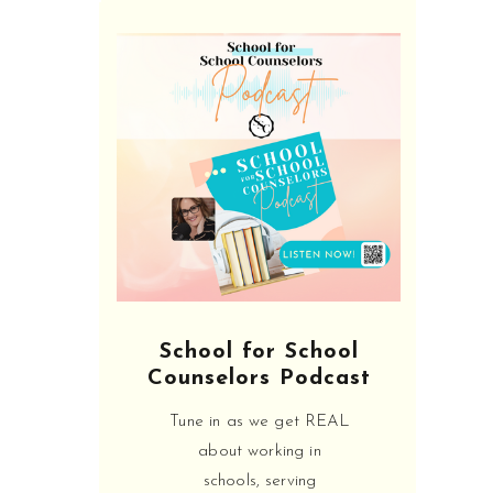
SHARE:
We LOVE helping school
counselors! From interviewing
to learning about all the the
School for School
things they don't teach in grad
Counselors Podcast
school like 504, MTSS, and
behavior intervention, we will
Tune in as we get REAL
help you become the most
about working in
empowered & educated
schools, serving