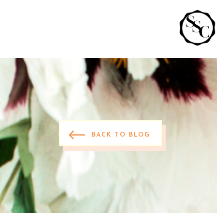
BACK TO BLOG