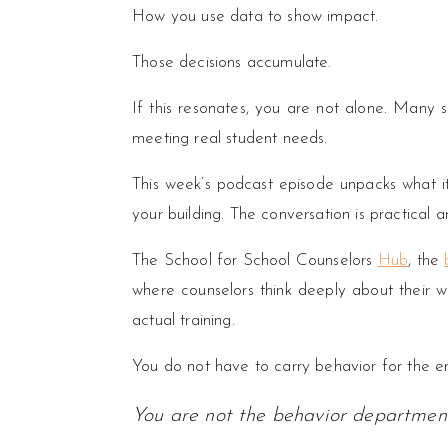
How you use data to show impact.
Those decisions accumulate.
If this resonates, you are not alone. Many sc
meeting real student needs.
This week’s podcast episode unpacks what it 
your building. The conversation is practical a
The School for School Counselors
Hub
, the
where counselors think deeply about their wor
actual training.
You do not have to carry behavior for the ent
You are not the behavior departmen