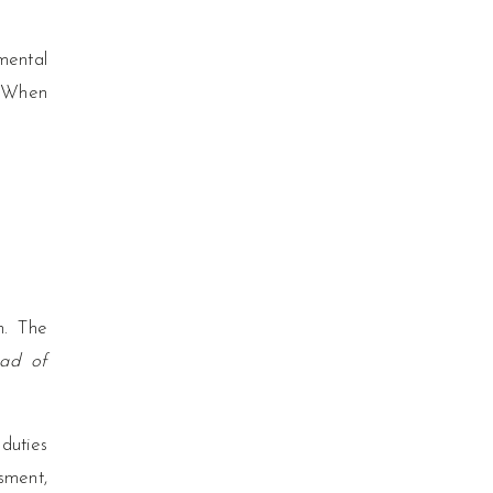
mental
. When
n. The
ead of
 duties
sment,