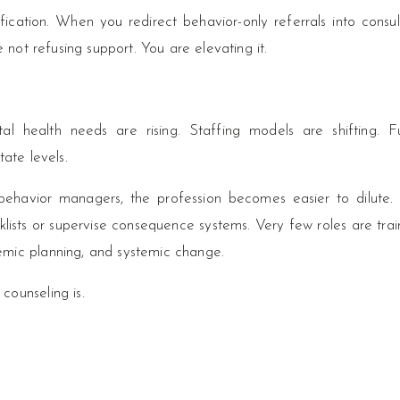
fication. When you redirect behavior-only referrals into consul
e not refusing support. You are elevating it.
l health needs are rising. Staffing models are shifting. F
tate levels.
 behavior managers, the profession becomes easier to dilute.
lists or supervise consequence systems. Very few roles are trai
emic planning, and systemic change.
counseling is.