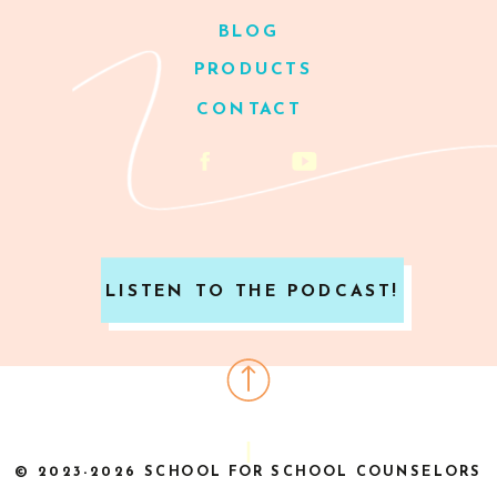
BLOG
PRODUCTS
CONTACT
LISTEN TO THE PODCAST!
© 2023-2026 SCHOOL FOR SCHOOL COUNSELORS