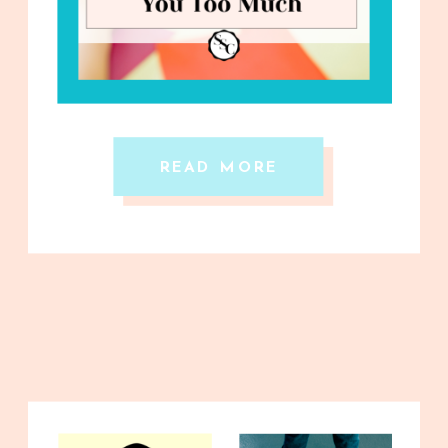
READ MORE