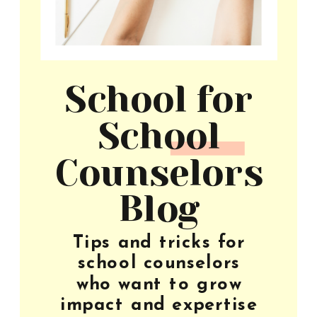
School for
School
Counselors
Blog
Tips and tricks for
school counselors
who want to grow
impact and expertise