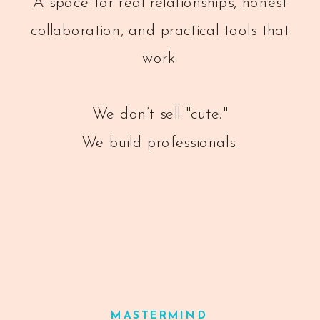
A space for real relationships, honest
collaboration, and practical tools that
work.
We don’t sell "cute."
We build professionals.
MASTERMIND