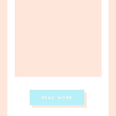
READ MORE