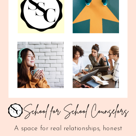
A space for real relationships, honest