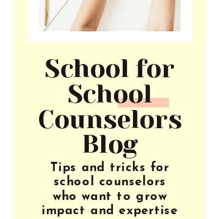
School for
School
Counselors
Blog
Tips and tricks for
school counselors
who want to grow
impact and expertise