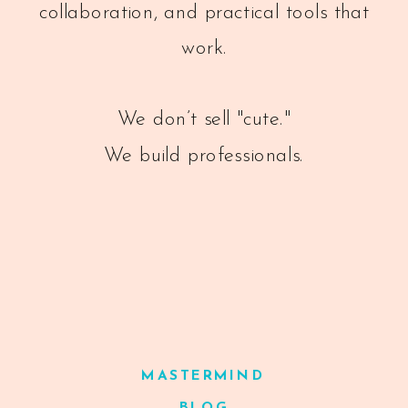
collaboration, and practical tools that
work.
We don’t sell "cute."
We build professionals.
MASTERMIND