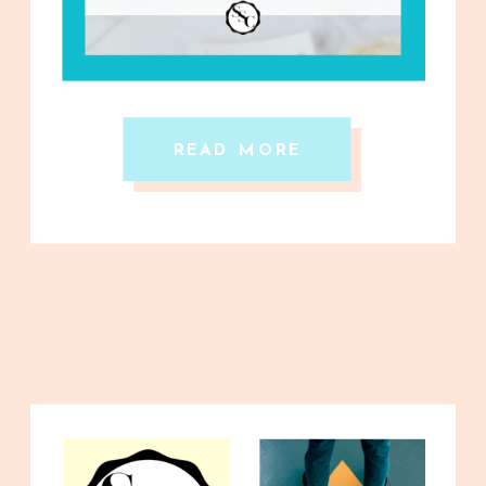
READ MORE