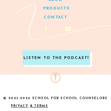
BLOG
PRODUCTS
CONTACT
LISTEN TO THE PODCAST!
© 2023-2026 SCHOOL FOR SCHOOL COUNSELORS
PRIVACY
& TERMS