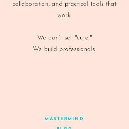
collaboration, and practical tools that
work.
We don’t sell "cute."
We build professionals.
MASTERMIND