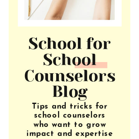
School for
School
Counselors
Blog
Tips and tricks for
school counselors
who want to grow
impact and expertise