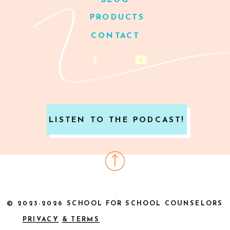
BLOG
PRODUCTS
CONTACT
LISTEN TO THE PODCAST!
© 2023-2026 SCHOOL FOR SCHOOL COUNSELORS
PRIVACY
& TERMS