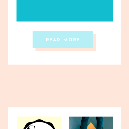
READ MORE