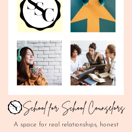
A space for real relationships, honest