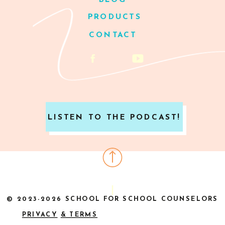
BLOG
PRODUCTS
CONTACT
LISTEN TO THE PODCAST!
© 2023-2026 SCHOOL FOR SCHOOL COUNSELORS
PRIVACY
& TERMS