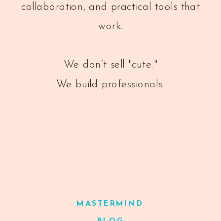
collaboration, and practical tools that
work.
We don’t sell "cute."
We build professionals.
MASTERMIND