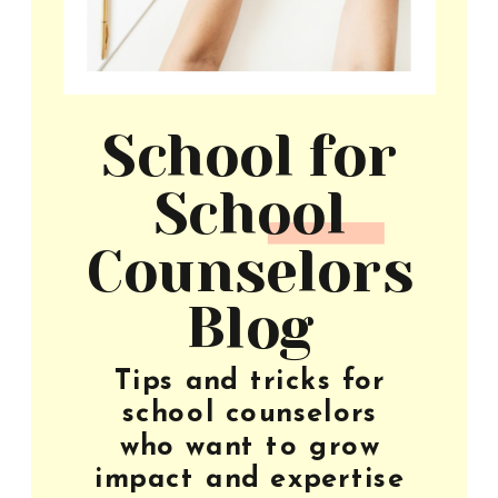
School for
School
Counselors
Blog
Tips and tricks for
school counselors
who want to grow
impact and expertise