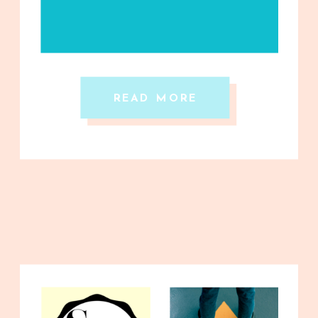
READ MORE