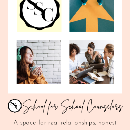
A space for real relationships, honest