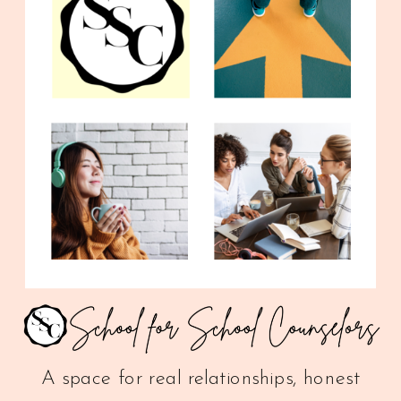
A space for real relationships, honest