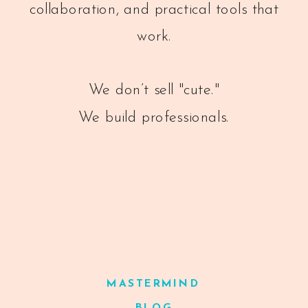
collaboration, and practical tools that
work.
We don’t sell "cute."
We build professionals.
MASTERMIND