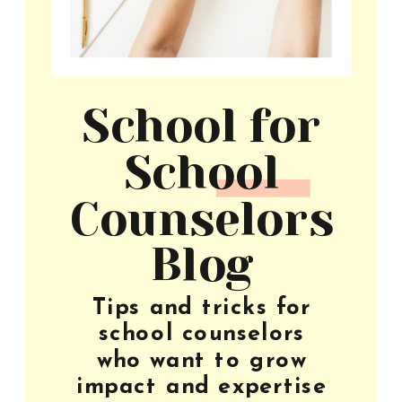
School for
School
Counselors
Blog
Tips and tricks for
school counselors
who want to grow
impact and expertise