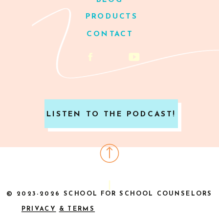
BLOG
PRODUCTS
CONTACT
LISTEN TO THE PODCAST!
© 2023-2026 SCHOOL FOR SCHOOL COUNSELORS
PRIVACY
& TERMS