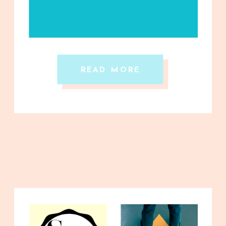
READ MORE