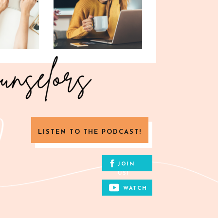
LISTEN TO THE PODCAST!
JOIN
US!
WATCH