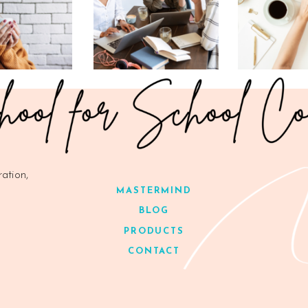
ration,
MASTERMIND
BLOG
PRODUCTS
CONTACT