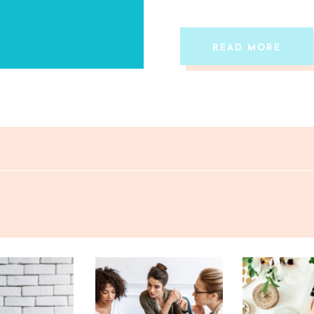
READ MORE