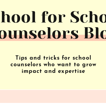
hool for Sch
ounselors Bl
Tips and tricks for school
counselors who want to grow
impact and expertise