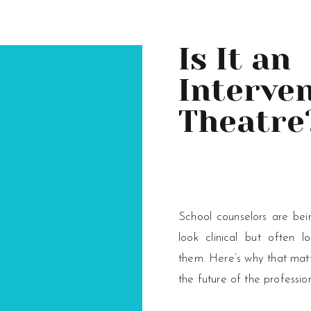
Is It an
Interven
Theatre
School counselors are bei
look clinical but often l
them. Here’s why that matt
the future of the professio