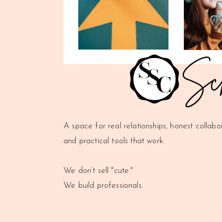
A space for real relationships, honest collabo
and practical tools that work.
We don’t sell "cute."
We build professionals.