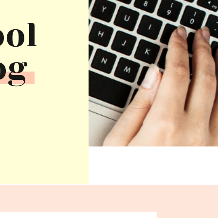
ool
og