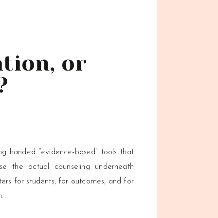
tion, or
?
ng handed “evidence-based” tools that
ose the actual counseling underneath
ers for students, for outcomes, and for
n.