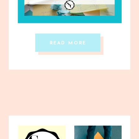
READ MORE