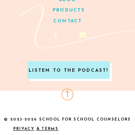
BLOG
PRODUCTS
CONTACT
LISTEN TO THE PODCAST!
© 2023-2026 SCHOOL FOR SCHOOL COUNSELORS
PRIVACY
& TERMS