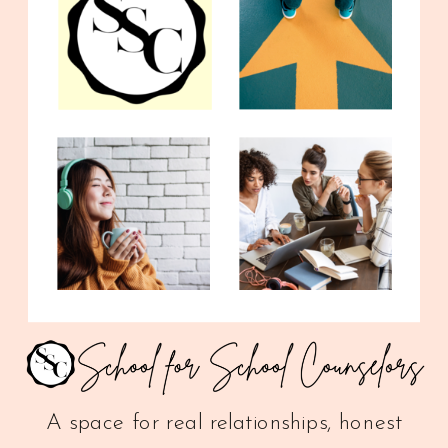
A space for real relationships, honest