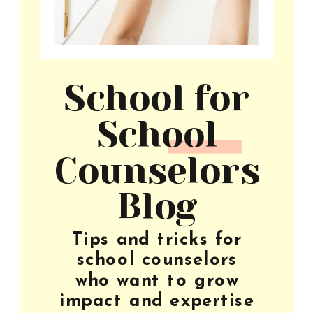
School for
School
Counselors
Blog
Tips and tricks for
school counselors
who want to grow
impact and expertise