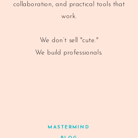
collaboration, and practical tools that
work.
We don’t sell "cute."
We build professionals.
MASTERMIND