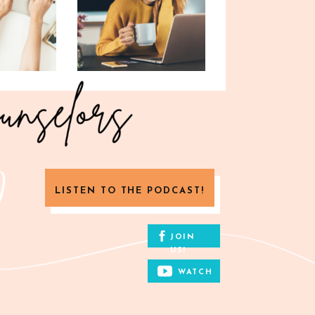
LISTEN TO THE PODCAST!
JOIN
US!
WATCH