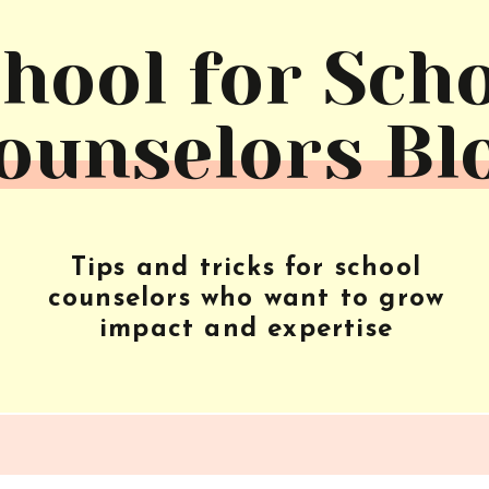
hool for Sch
ounselors Bl
Tips and tricks for school
counselors who want to grow
impact and expertise