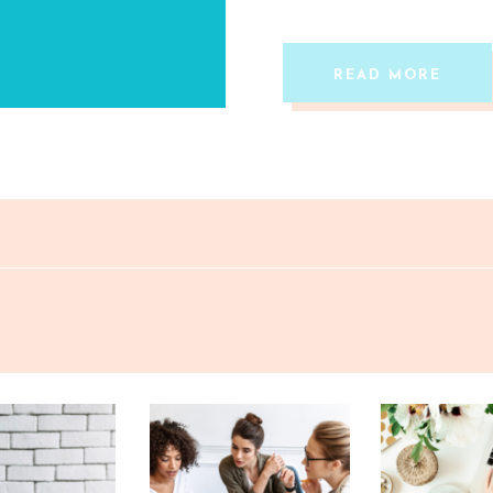
READ MORE