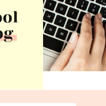
ool
og