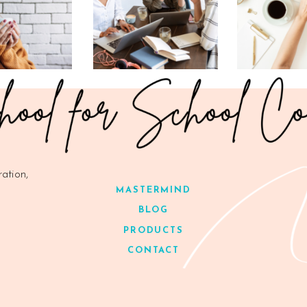
ration,
MASTERMIND
BLOG
PRODUCTS
CONTACT