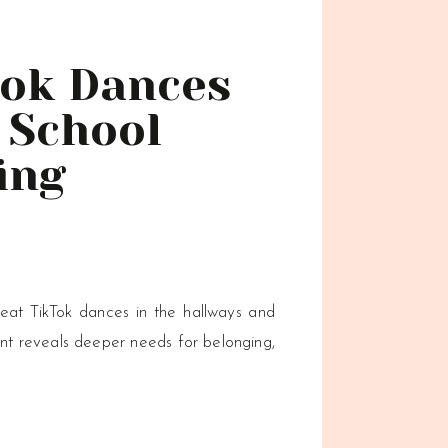
Tok Dances
 School
ing
?
eat TikTok dances in the hallways and
 reveals deeper needs for belonging,