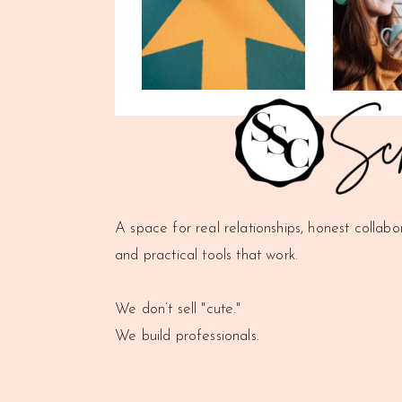
A space for real relationships, honest collabo
and practical tools that work.
We don’t sell "cute."
We build professionals.