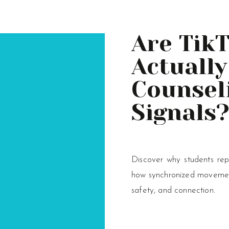
Are Tik
Actually
Counsel
Signals
Discover why students rep
how synchronized movement
safety, and connection.