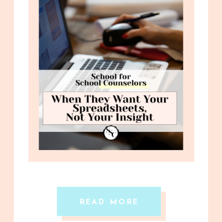
READ MORE