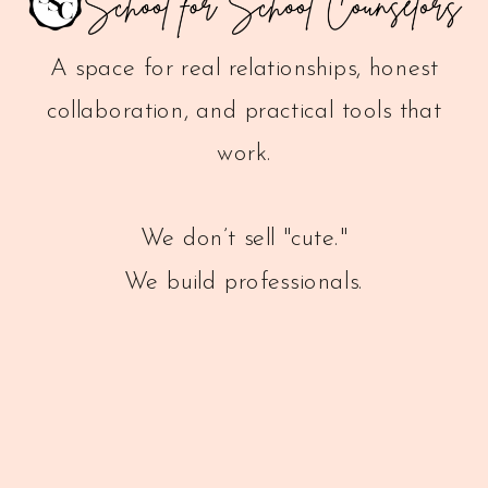
A space for real relationships, honest
collaboration, and practical tools that
work.
We don’t sell "cute."
We build professionals.