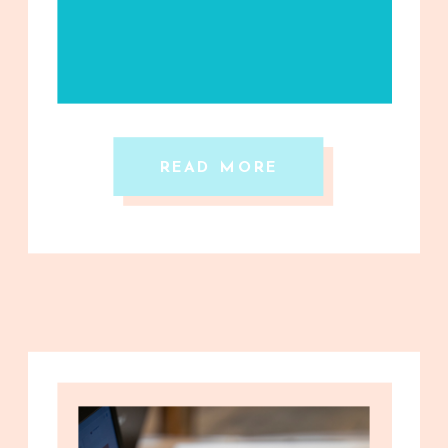
READ MORE