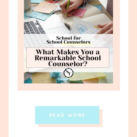
READ MORE