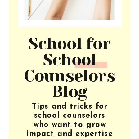
School for
School
Counselors
Blog
Tips and tricks for
school counselors
who want to grow
impact and expertise