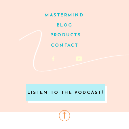
MASTERMIND
BLOG
PRODUCTS
CONTACT
LISTEN TO THE PODCAST!