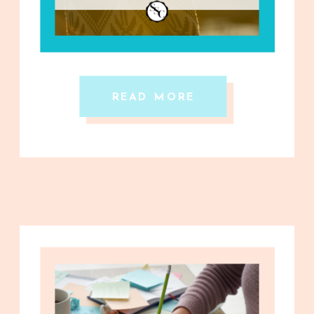
READ MORE