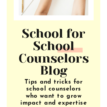
School for
School
Counselors
Blog
Tips and tricks for
school counselors
who want to grow
impact and expertise