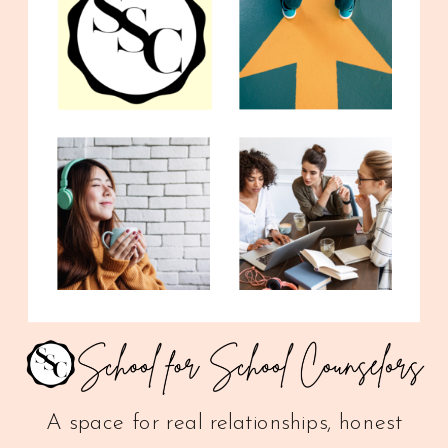
A space for real relationships, honest