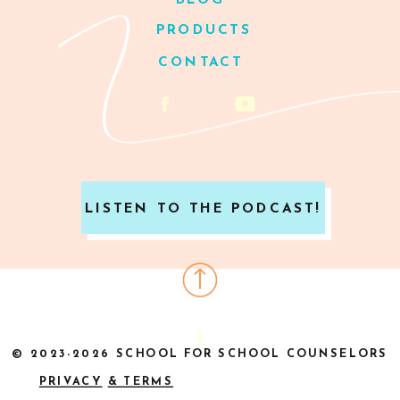
BLOG
PRODUCTS
CONTACT
LISTEN TO THE PODCAST!
© 2023-2026 SCHOOL FOR SCHOOL COUNSELORS
PRIVACY
& TERMS