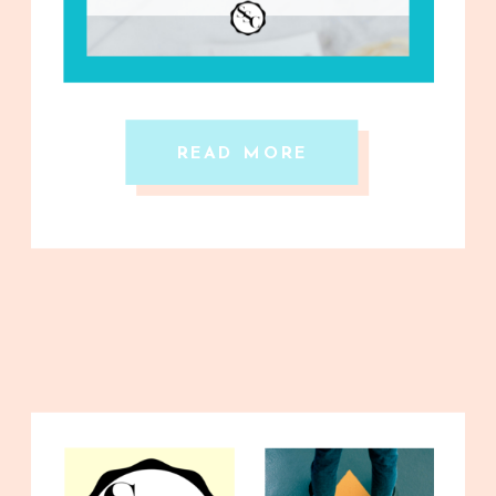
READ MORE