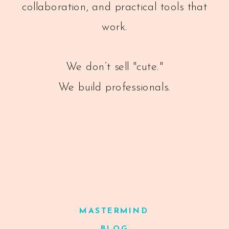
collaboration, and practical tools that
work.
We don’t sell "cute."
We build professionals.
MASTERMIND