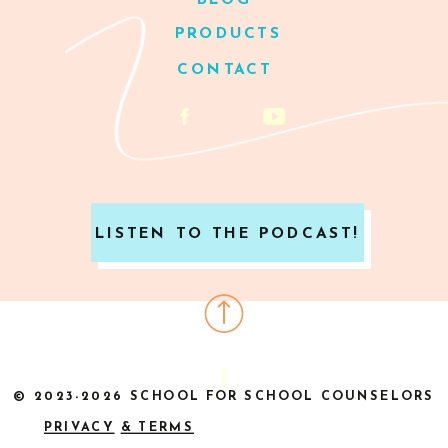
BLOG
PRODUCTS
CONTACT
LISTEN TO THE PODCAST!
© 2023-2026 SCHOOL FOR SCHOOL COUNSELORS
PRIVACY
& TERMS