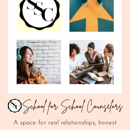
A space for real relationships, honest