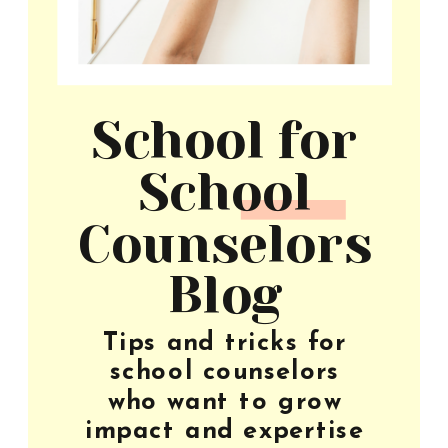
School for
School
Counselors
Blog
Tips and tricks for
school counselors
who want to grow
impact and expertise