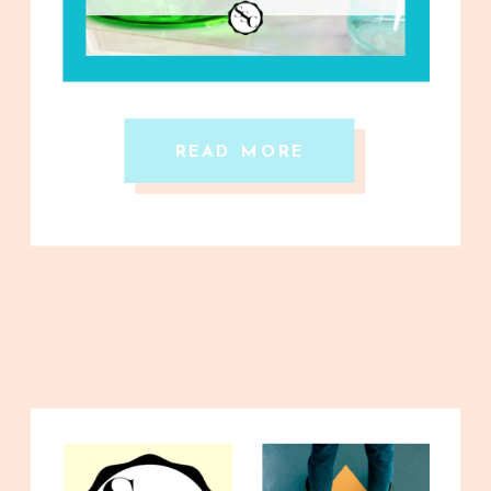
READ MORE