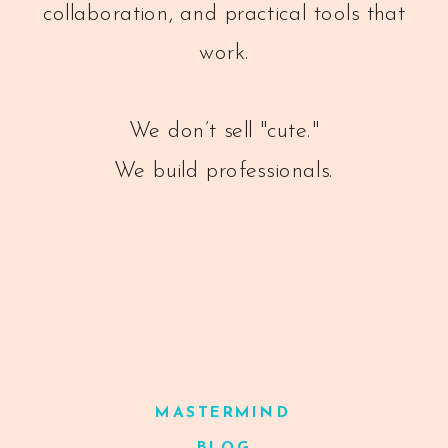
collaboration, and practical tools that
work.
We don’t sell "cute."
We build professionals.
MASTERMIND