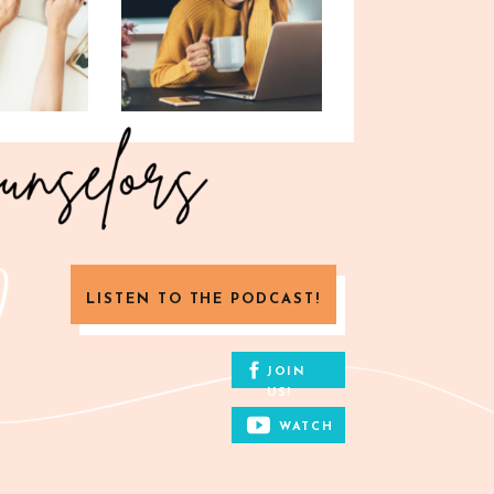
LISTEN TO THE PODCAST!
JOIN
US!
WATCH