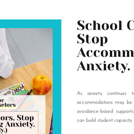
School 
Stop
Accomm
Anxiety. 
Really.)
As anxiety continues 
accommodations may be ma
avoidance-based supports
can build student capacity 