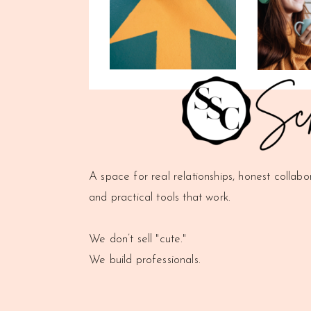
A space for real relationships, honest collabo
and practical tools that work.
We don’t sell "cute."
We build professionals.