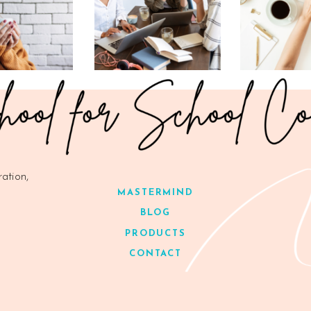
ration,
MASTERMIND
BLOG
PRODUCTS
CONTACT