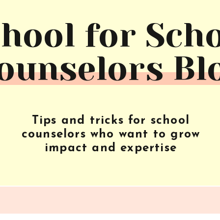
hool for Sch
ounselors Bl
Tips and tricks for school
counselors who want to grow
impact and expertise