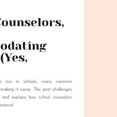
Counselors,
odating
(Yes,
to rise in schools, many common
king it worse. This post challenges
 and explains how school counselors
instead.