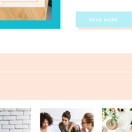
READ MORE