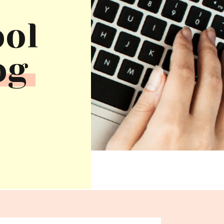
ool
og