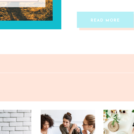
here’s the truth most […]
READ MORE