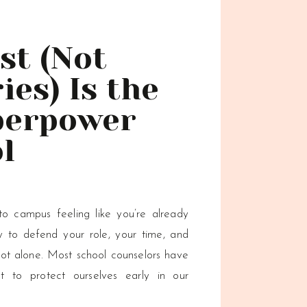
st (Not
es) Is the
perpower
l
ors
o campus feeling like you’re already
y to defend your role, your time, and
not alone. Most school counselors have
t to protect ourselves early in our
 being overloaded or overlooked. But