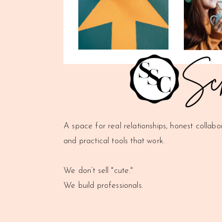
A space for real relationships, honest collabo
and practical tools that work.
We don’t sell "cute."
We build professionals.