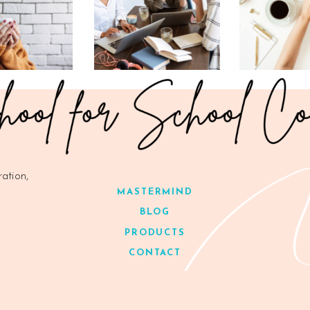
ration,
MASTERMIND
BLOG
PRODUCTS
CONTACT