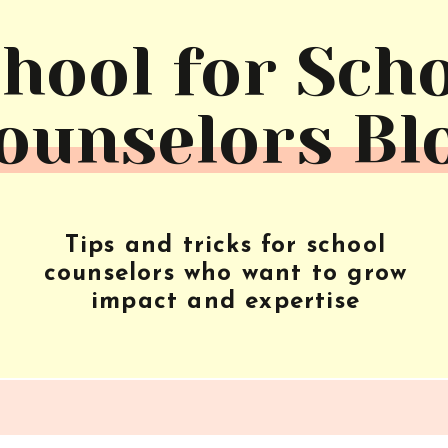
hool for Sch
ounselors Bl
Tips and tricks for school
counselors who want to grow
impact and expertise