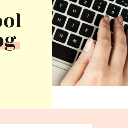
ool
og