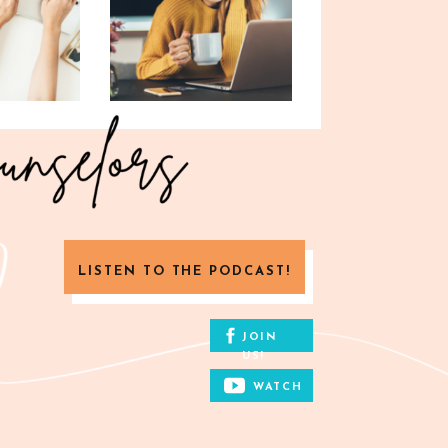
LISTEN TO THE PODCAST!
JOIN
US!
WATCH