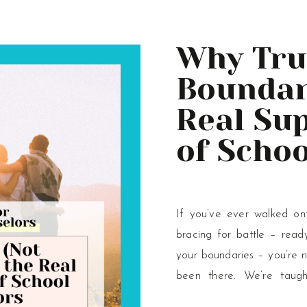
Why Tru
Boundari
Real Su
of Schoo
Counsel
If you’ve ever walked ont
bracing for battle – read
your boundaries – you’re 
been there. We’re taugh
careers, to guard against