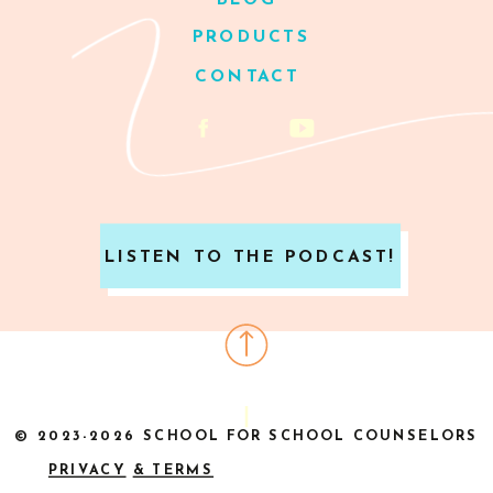
BLOG
PRODUCTS
CONTACT
LISTEN TO THE PODCAST!
© 2023-2026 SCHOOL FOR SCHOOL COUNSELORS
PRIVACY
& TERMS