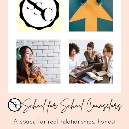
A space for real relationships, honest