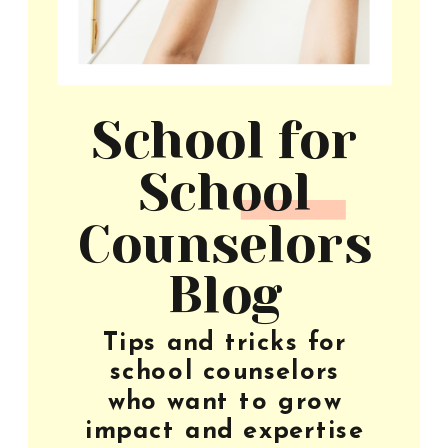
School for
School
Counselors
Blog
Tips and tricks for
school counselors
who want to grow
impact and expertise