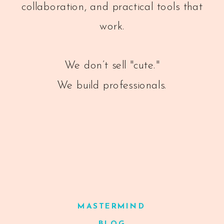
collaboration, and practical tools that
work.
We don’t sell "cute."
We build professionals.
MASTERMIND