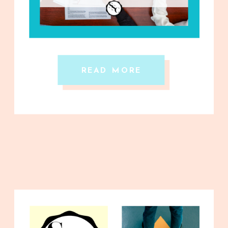
READ MORE