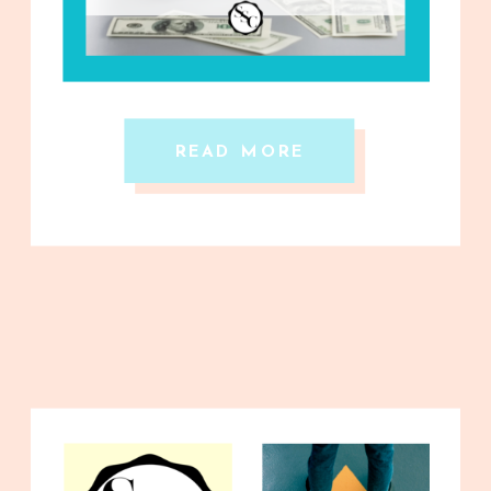
READ MORE