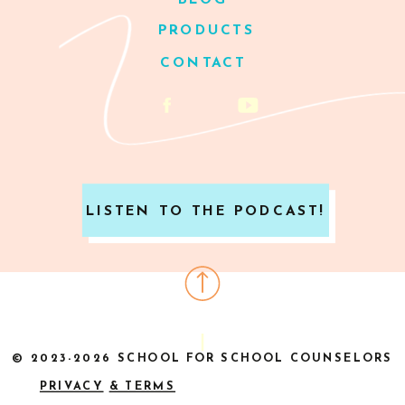
BLOG
PRODUCTS
CONTACT
LISTEN TO THE PODCAST!
© 2023-2026 SCHOOL FOR SCHOOL COUNSELORS
PRIVACY
& TERMS