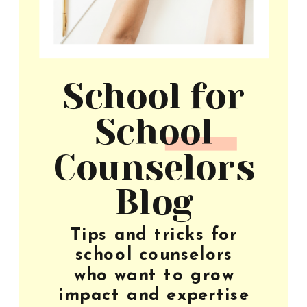
School for
School
Counselors
Blog
Tips and tricks for
school counselors
who want to grow
impact and expertise