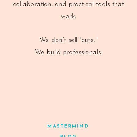
collaboration, and practical tools that
work.
We don’t sell "cute."
We build professionals.
MASTERMIND