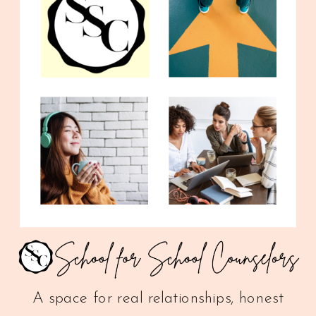
A space for real relationships, honest