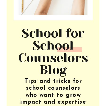
School for
School
Counselors
Blog
Tips and tricks for
school counselors
who want to grow
impact and expertise