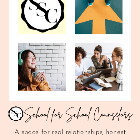
A space for real relationships, honest