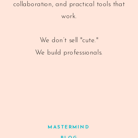
collaboration, and practical tools that
work.
We don’t sell "cute."
We build professionals.
MASTERMIND