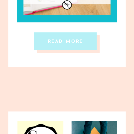
READ MORE