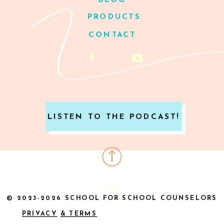
BLOG
PRODUCTS
CONTACT
LISTEN TO THE PODCAST!
© 2023-2026 SCHOOL FOR SCHOOL COUNSELORS
PRIVACY
& TERMS