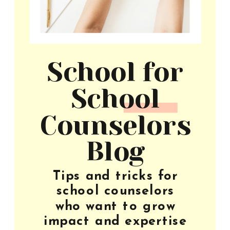
School for
School
Counselors
Blog
Tips and tricks for
school counselors
who want to grow
impact and expertise