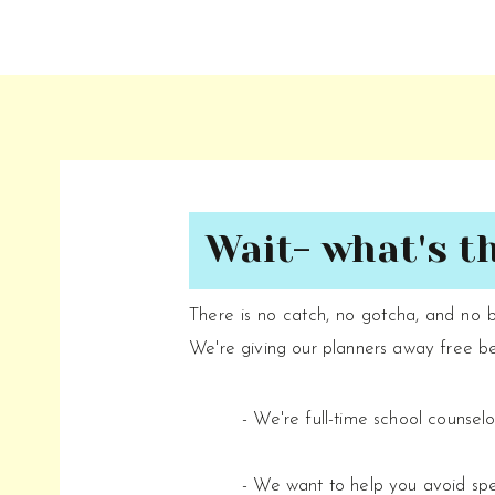
Wait- what's t
There is no catch, no gotcha, and no 
We're giving our planners away free b
- We're full-time school counsel
- We want to help you avoid s