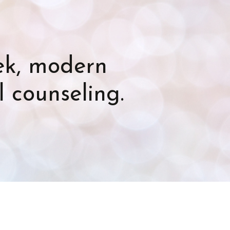
eek, modern
l counseling.