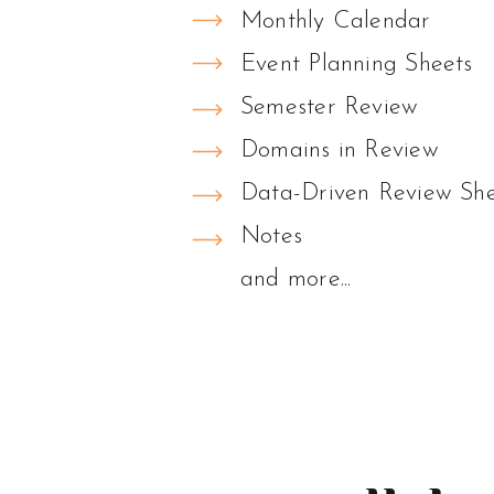
Monthly Calendar
Event Planning Sheets
Semester Review
Domains in Review
Data-Driven Review She
Notes
and more...