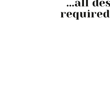
...all d
required