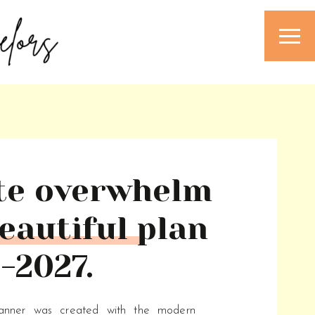
te overwhelm
eautiful plan
-2027.
lanner was created with the modern