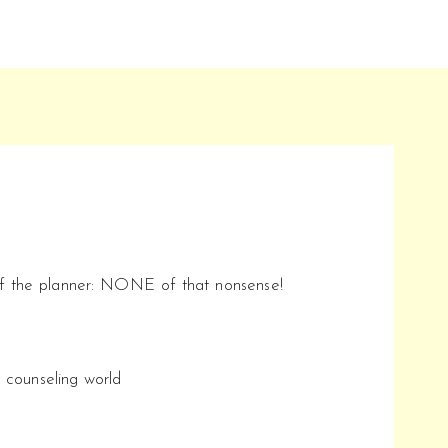
of the planner: NONE of that nonsense!
l counseling world