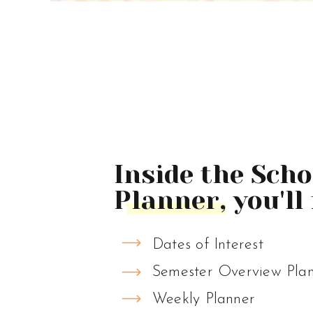
Inside the Sch
Planner, you'll 
Dates of Interest
Semester Overview Pla
Weekly Planner