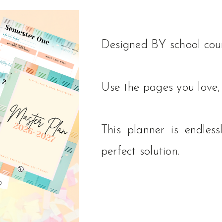
Designed BY school coun
Use the pages you love, 
This planner is endle
perfect solution.