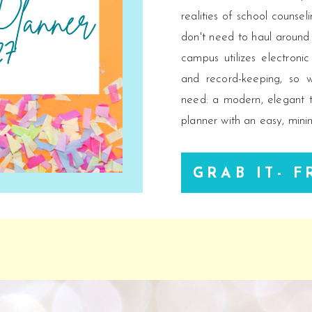
realities of school counse
don't need to haul around
campus utilizes electroni
and record-keeping, so 
need: a modern, elegant t
planner with an easy, minim
GRAB IT- F