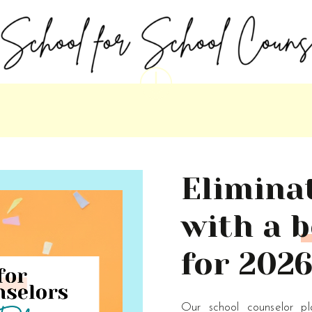
Elimina
with a b
for 2026
Our school counselor p