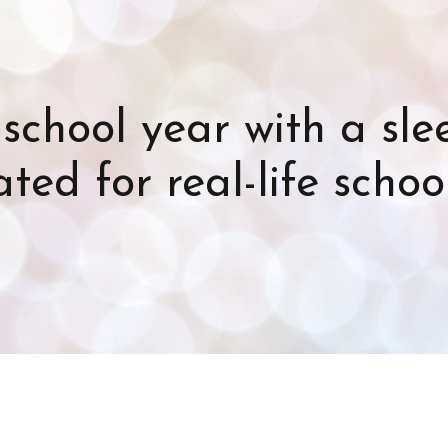
school year with a sl
ted for real-life schoo