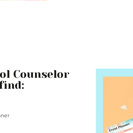
ool Counselor
find:
nner