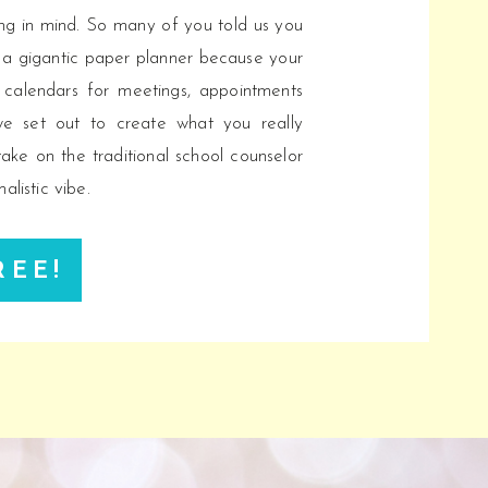
ling in mind. So many of you told us you
 a gigantic paper planner because your
c calendars for meetings, appointments
we set out to create what you really
ake on the traditional school counselor
alistic vibe.
REE!