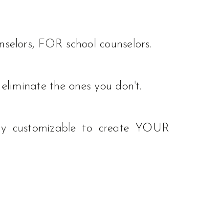
selors, FOR school counselors.
eliminate the ones you don't.
ssly customizable to create YOUR