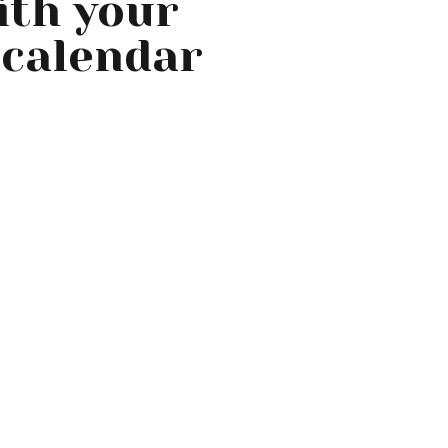
with your
 calendar