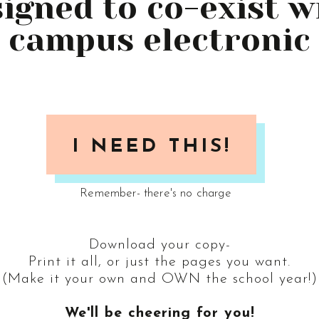
esigned to co-exist 
 campus electronic
I NEED THIS!
Remember- there's no charge
Download your copy-
Print it all, or just the pages you want.
(Make it your own and OWN the school year!)
We'll be cheering for you!