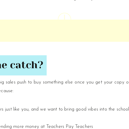
he catch?
big sales push to buy something else once you get your copy 
ecause:
ors just like you, and we want to bring good vibes into the schoo
pending more money at Teachers Pay Teachers