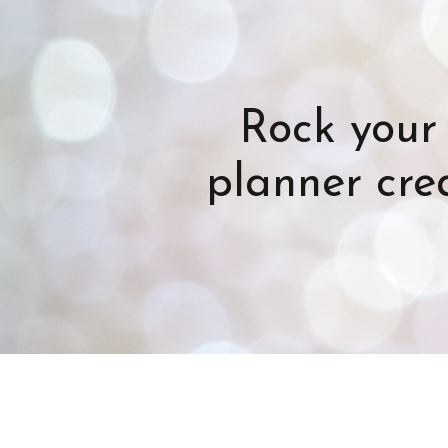
Rock your 
planner crea