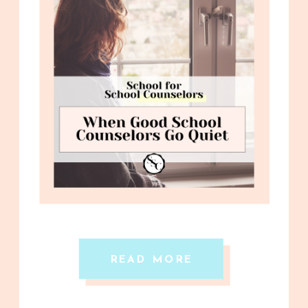
READ MORE