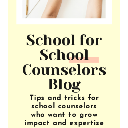
School for
School
Counselors
Blog
Tips and tricks for
school counselors
who want to grow
impact and expertise