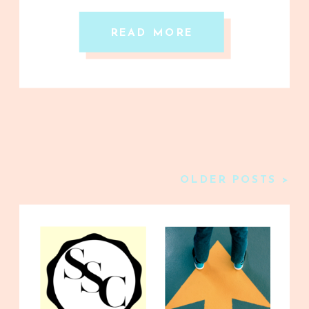
READ MORE
OLDER POSTS >