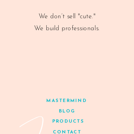
We don’t sell "cute."
We build professionals.
MASTERMIND
BLOG
PRODUCTS
CONTACT