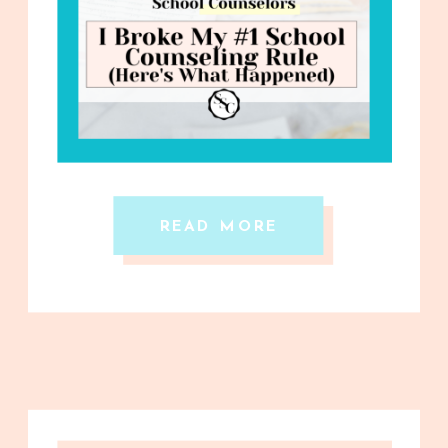
READ MORE