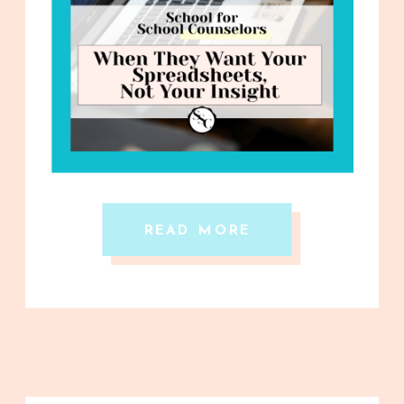
READ MORE