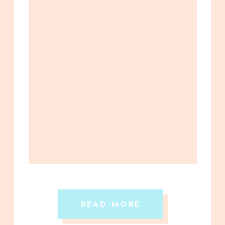
READ MORE