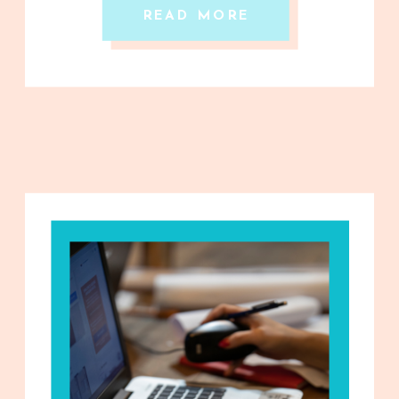
READ MORE