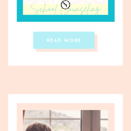
READ MORE