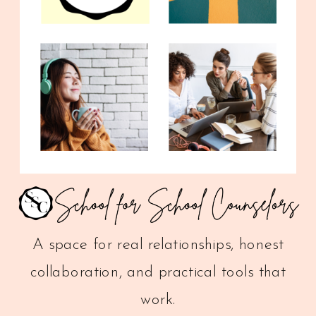
A space for real relationships, honest
collaboration, and practical tools that
work.